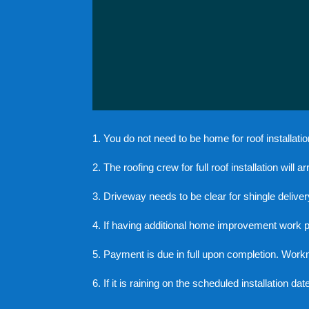
1. You do not need to be home for roof installatio
2. The roofing crew for full roof installation will 
3. Driveway needs to be clear for shingle deliver
4. If having additional home improvement work perfo
5. Payment is due in full upon completion. Work
6. If it is raining on the scheduled installation da