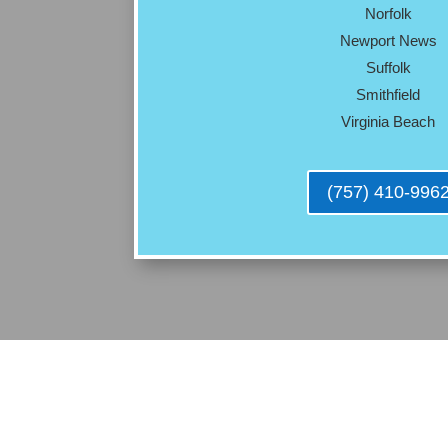
Norfolk
Newport News
Suffolk
Smithfield
Virginia Beach
(757) 410-996