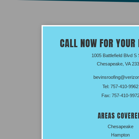
CALL NOW FOR YOUR 
1005 Battlefield Blvd S
Chesapeake, VA 23
bevinsroofing@verizon
Tel:
757-410-9962
Fax: 757-410-997
AREAS COVERE
Chesapeake
Hampton