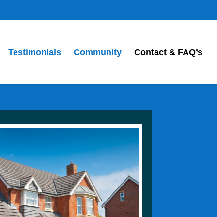
Testimonials
Community
Contact & FAQ’s