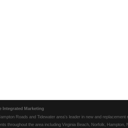
 Integrated Marketing
pton Roads and Tidewater area's leader in new and replacement roo
nts throughout the area including Virginia Beach, Norfolk, Hampton,