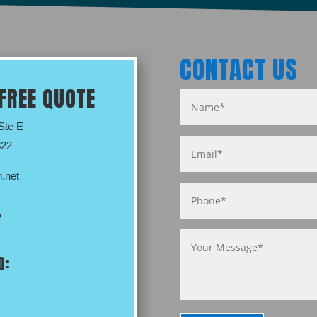
CONTACT US
FREE QUOTE
 Ste E
322
.net
2
D: