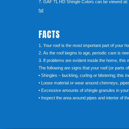
7. GAF TL HD Shingle Colors can be viewed at
hd
FACTS
Your roof is the most important part of your h
As the roof begins to age, periodic care is ne
If problems are evident inside the home, this
The following are signs that your roof (or parts o
• Shingles – buckling, curling or blistering; this i
• Loose material or wear around chimneys, pipes
• Excessive amounts of shingle granules in your 
• Inspect the area around pipes and interior of t