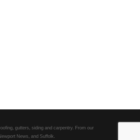
fing, gutters, siding and carpentry. From our
 Newport News, and Suffolk.