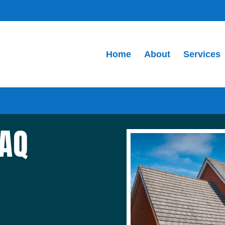
Home
About
Services
FAQ