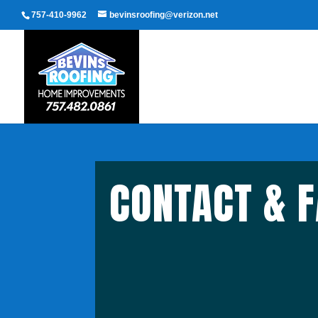
757-410-9962
bevinsroofing@verizon.net
CONTACT & 