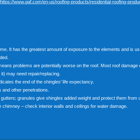
:
https://www.gaf.com/en-us/roofing-products/residential-roofing-product
ome. It has the greatest amount of exposure to the elements and is us
eded.
 means problems are potentially worse on the roof. Most roof damage 
f it) may need repair/replacing.
ndicates the end of the shingles’ life expectancy.
 and other penetrations.
gutters; granules give shingles added weight and protect them from ul
he chimney – check interior walls and ceilings for water damage.