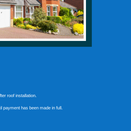
er roof installation.
il payment has been made in full.