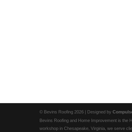
© Bevins Roofing 2026 | Designed by
Compulse
Bevins Roofing and Home Improvement is the Ham
workshop in Chesapeake, Virginia, we serve clie