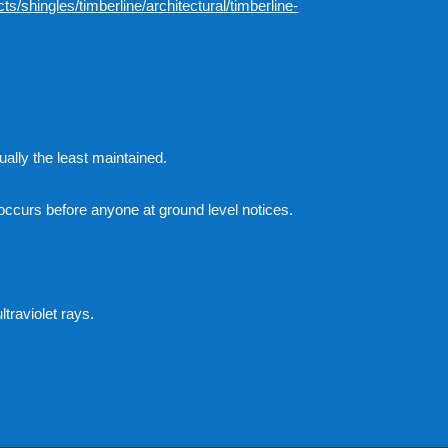
s/shingles/timberline/architectural/timberline-
ually the least maintained.
occurs before anyone at ground level notices.
traviolet rays.