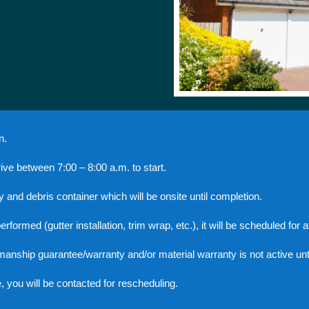
n.
arrive between 7:00 – 8:00 a.m. to start.
y and debris container which will be onsite until completion.
rmed (gutter installation, trim wrap, etc.), it will be scheduled for aft
manship guarantee/warranty and/or material warranty is not active unt
te, you will be contacted for rescheduling.