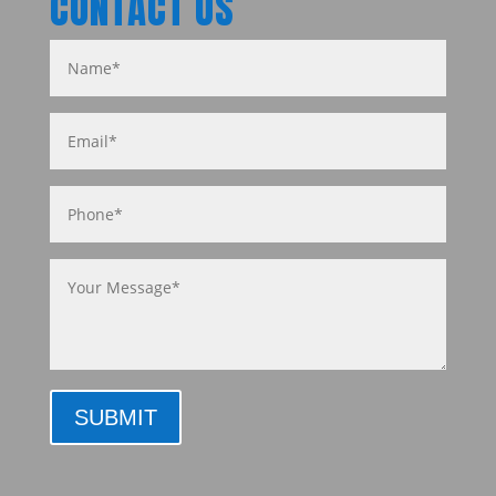
CONTACT US