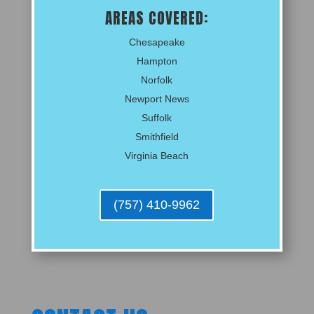
AREAS COVERED:
Chesapeake
Hampton
Norfolk
Newport News
Suffolk
Smithfield
Virginia Beach
(757) 410-9962