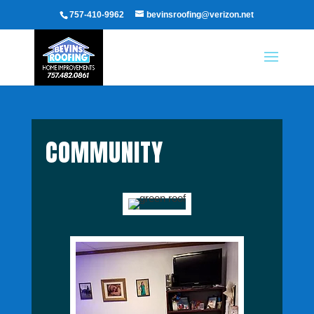
757-410-9962
bevinsroofing@verizon.net
COMMUNITY