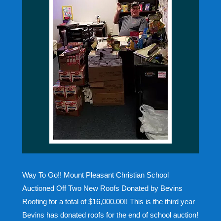
Way To Go!! Mount Pleasant Christian School
Auctioned Off Two New Roofs Donated by Bevins
Roofing for a total of $16,000.00!! This is the third year
Bevins has donated roofs for the end of school auction!