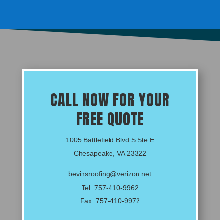
CALL NOW FOR YOUR
FREE QUOTE
1005 Battlefield Blvd S Ste E
Chesapeake, VA 23322
bevinsroofing@verizon.net
Tel:
757-410-9962
Fax: 757-410-9972