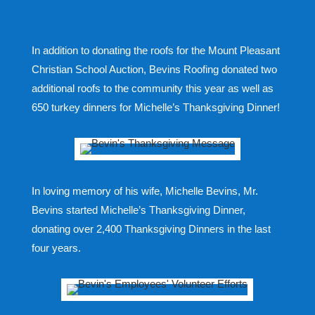
In addition to donating the roofs for the Mount Pleasant
Christian School Auction, Bevins Roofing donated two
additional roofs to the community this year as well as
650 turkey dinners for Michelle’s Thanksgiving Dinner!
In loving memory of his wife, Michelle Bevins, Mr.
Bevins started Michelle’s Thanksgiving Dinner,
donating over 2,400 Thanksgiving Dinners in the last
four years.